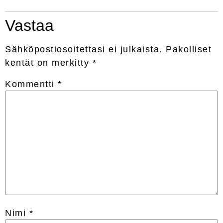
Vastaa
Sähköpostiosoitettasi ei julkaista.
Pakolliset
kentät on merkitty
*
Kommentti
*
Nimi
*