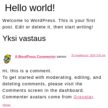
Hello world!
Welcome to WordPress. This is your first
post. Edit or delete it, then start writing!
Yksi vastaus
25 maaliskuun, 2024 3:02 pm
A WordPress Commenter
sanoo:
Hi, this is a comment.
To get started with moderating, editing, and
deleting comments, please visit the
Comments screen in the dashboard.
Commenter avatars come from
Gravatar
.
Vastaa